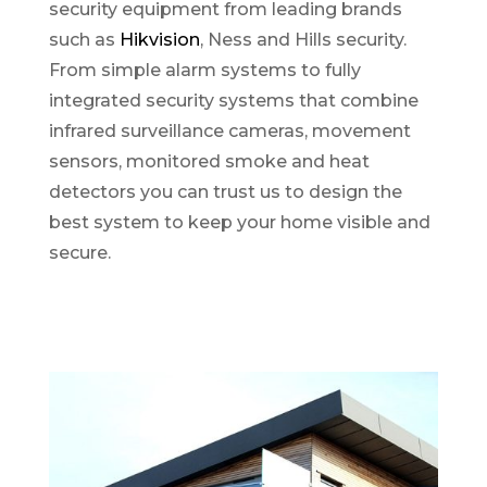
security equipment from leading brands
such as
Hikvision
, Ness and Hills security.
From simple alarm systems to fully
integrated security systems that combine
infrared surveillance cameras, movement
sensors, monitored smoke and heat
detectors you can trust us to design the
best system to keep your home visible and
secure.