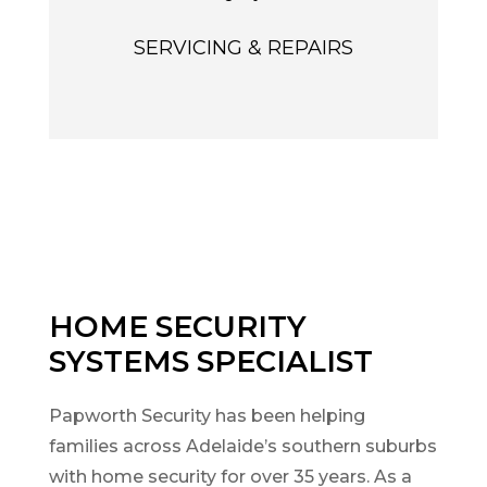
SERVICING & REPAIRS
HOME SECURITY
SYSTEMS SPECIALIST
Papworth Security has been helping
families across Adelaide’s southern suburbs
with home security for over 35 years. As a