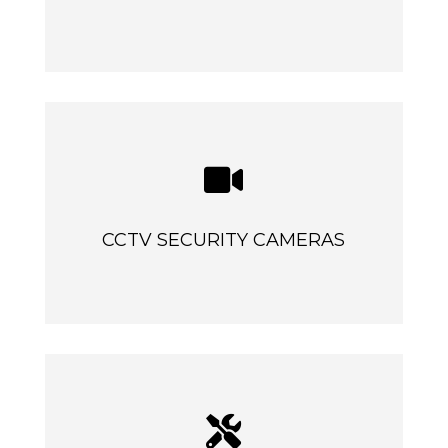

CCTV SECURITY CAMERAS
