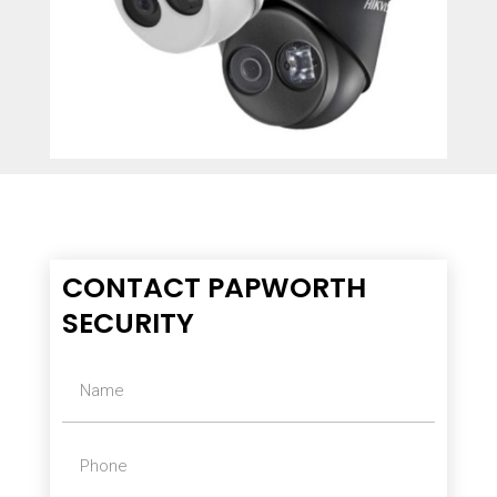
CONTACT PAPWORTH
SECURITY