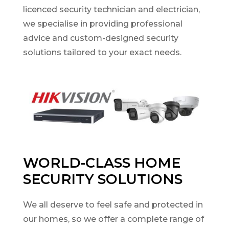
licenced security technician and electrician,
we specialise in providing professional
advice and custom-designed security
solutions tailored to your exact needs.
WORLD-CLASS HOME
SECURITY SOLUTIONS
We all deserve to feel safe and protected in
our homes, so we offer a complete range of