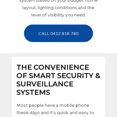
system based on your budget, home
layout, lighting conditions and the
level of visibility you need.
CALL 0412 818 780
THE CONVENIENCE
OF SMART SECURITY &
SURVEILLANCE
SYSTEMS
Most people have a mobile phone
these days and it’s quick and easy to