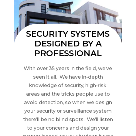
SECURITY SYSTEMS
DESIGNED BY A
PROFESSIONAL
With over 35 years in the field, we’ve
seen it all. We have in-depth
knowledge of security, high-risk
areas and the tricks people use to
avoid detection, so when we design
your security or surveillance system
there’ll be no blind spots. We’ll listen
to your concerns and design your