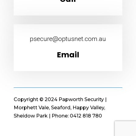
psecure@optusnet.com.au
Email
Copyright © 2024 Papworth Security |
Morphett Vale, Seaford, Happy Valley,
Sheidow Park | Phone: 0412 818 780