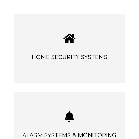

HOME SECURITY SYSTEMS

ALARM SYSTEMS & MONITORING