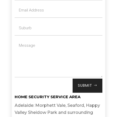
SUBMIT
HOME SECURITY SERVICE AREA
Adelaide: Morphett Vale, Seaford, Happy
Valley Sheidow Park and surrounding