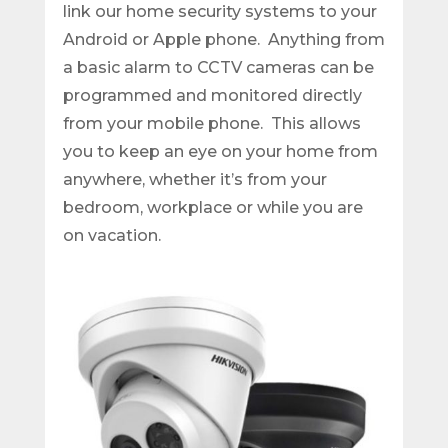
link our home security systems to your
Android or Apple phone. Anything from
a basic alarm to CCTV cameras can be
programmed and monitored directly
from your mobile phone. This allows
you to keep an eye on your home from
anywhere, whether it’s from your
bedroom, workplace or while you are
on vacation.