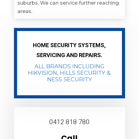
suburbs. We can service further reaching
areas.
HOME SECURITY SYSTEMS,
SERVICING AND REPAIRS.
ALL BRANDS INCLUDING
HIKVISION
, HILLS SECURITY &
NESS SECURITY
0412 818 780
Call