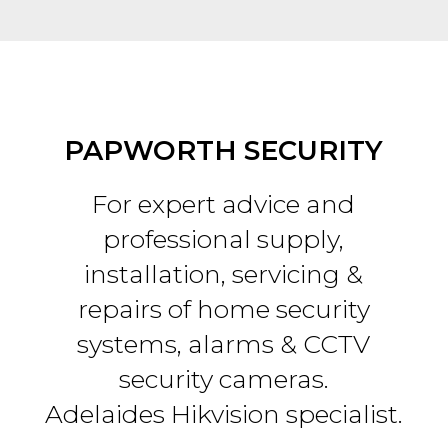
PAPWORTH SECURITY
For expert advice and
professional supply,
installation, servicing &
repairs of home security
systems, alarms & CCTV
security cameras.
Adelaides Hikvision specialist.