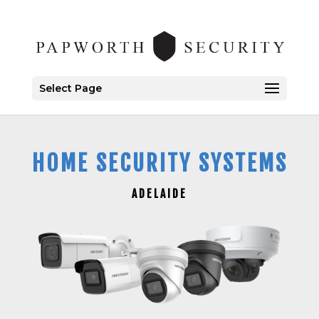
Select Page
HOME SECURITY SYSTEMS
ADELAIDE