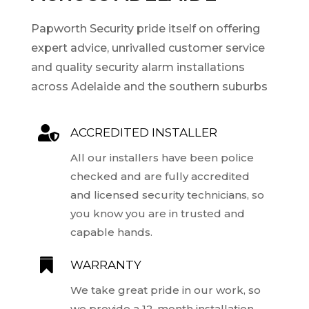
Papworth Security pride itself on offering
expert advice, unrivalled customer service
and quality security alarm installations
across Adelaide and the southern suburbs

ACCREDITED INSTALLER
All our installers have been police
checked and are fully accredited
and licensed security technicians, so
you know you are in trusted and
capable hands.

WARRANTY
We take great pride in our work, so
we provide a 12-month installation