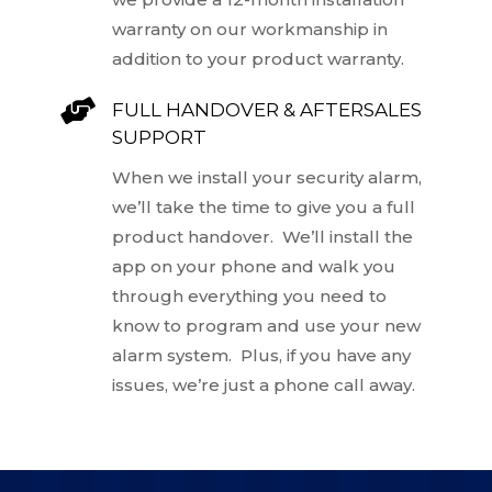
warranty on our workmanship in
addition to your product warranty.

FULL HANDOVER & AFTERSALES
SUPPORT
When we install your security alarm,
we’ll take the time to give you a full
product handover. We’ll install the
app on your phone and walk you
through everything you need to
know to program and use your new
alarm system. Plus, if you have any
issues, we’re just a phone call away.