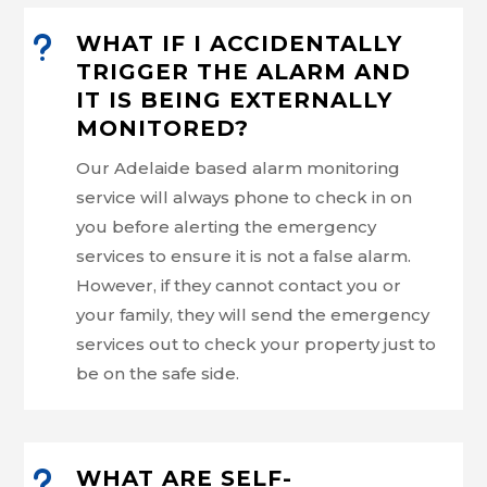
u
WHAT IF I ACCIDENTALLY
TRIGGER THE ALARM AND
IT IS BEING EXTERNALLY
MONITORED?
Our Adelaide based alarm monitoring
service will always phone to check in on
you before alerting the emergency
services to ensure it is not a false alarm.
However, if they cannot contact you or
your family, they will send the emergency
services out to check your property just to
be on the safe side.
u
WHAT ARE SELF-