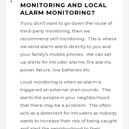
MONITORING AND LOCAL
ALARM MONITORING?
If you don’t want to go down the route of
third-party monitoring, then we
recommend self-monitoring. This is where
we send alarm alerts directly to you and
your family’s mobile phones. We can set
up alerts for intruder alarms, fire alarms,
power failure, low batteries etc.
Local monitoring is when an alarm is
triggered an external siren sounds. This
alerts the people in your neighborhood
that there may be a problem. This often
acts as a deterrent for intruders as nobody
wants to increase their risk of being caught
and alert the neighborhood to their