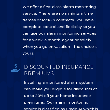
We offer a first-class alarm monitoring
service. There are no minimum time
frames or lock-in contracts. You have
complete control and flexibility so you
can use our alarm monitoring services
for a week, a month, a year or solely
when you go on vacation – the choice is
yours.

DISCOUNTED INSURANCE
PREMIUMS
Installing a monitored alarm system
can make you eligible for discounts of
up to 20% off your home insurance
premiums. Our alarm monitoring
service is classified as Grade A1 which is