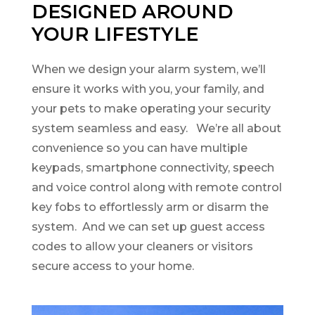
DESIGNED AROUND
YOUR LIFESTYLE
When we design your alarm system, we’ll
ensure it works with you, your family, and
your pets to make operating your security
system seamless and easy. We’re all about
convenience so you can have multiple
keypads, smartphone connectivity, speech
and voice control along with remote control
key fobs to effortlessly arm or disarm the
system. And we can set up guest access
codes to allow your cleaners or visitors
secure access to your home.