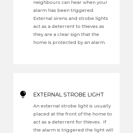
neighbours can hear when your
alarm has been triggered.
External sirens and strobe lights
act as a deterrent to thieves as
they are a clear sign that the
home is protected by an alarm.

EXTERNAL STROBE LIGHT
An external strobe light is usually
placed at the front of the home to
act as a deterrent for thieves. If
the alarm is triggered the light will