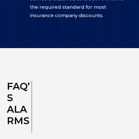
the required standard for most
insurance company discounts.
FAQ’
S
ALA
RMS