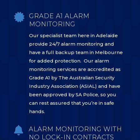

GRADE A1 ALARM
MONITORING
Our specialist team here in Adelaide
provide 24/7 alarm monitoring and
have a full backup team in Melbourne
for added protection. Our alarm
monitoring services are accredited as
Grade A1 by The Australian Security
Industry Association (ASIAL) and have
been approved by SA Police, so you
can rest assured that you’re in safe
hands.

ALARM MONITORING WITH
NO LOCK-IN CONTRACTS