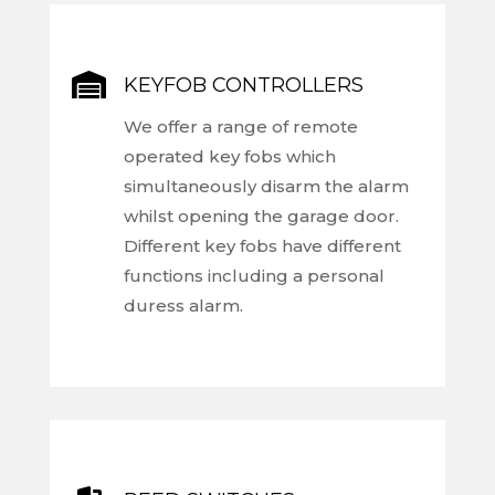

KEYFOB CONTROLLERS
We offer a range of remote
operated key fobs which
simultaneously disarm the alarm
whilst opening the garage door.
Different key fobs have different
functions including a personal
duress alarm.