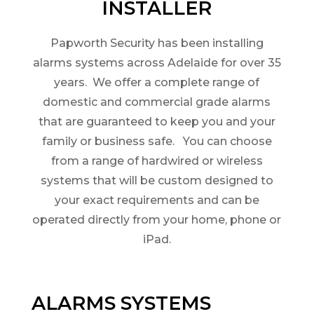
INSTALLER
Papworth Security has been installing
alarms systems across Adelaide for over 35
years. We offer a complete range of
domestic and commercial grade alarms
that are guaranteed to keep you and your
family or business safe. You can choose
from a range of hardwired or wireless
systems that will be custom designed to
your exact requirements and can be
operated directly from your home, phone or
iPad.
ALARMS SYSTEMS