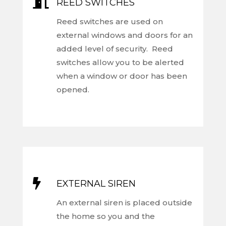

REED SWITCHES
Reed switches are used on
external windows and doors for an
added level of security. Reed
switches allow you to be alerted
when a window or door has been
opened.

EXTERNAL SIREN
An external siren is placed outside
the home so you and the