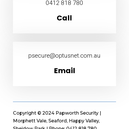
0412 818 780
Call
psecure@optusnet.com.au
Email
Copyright © 2024 Papworth Security |
Morphett Vale, Seaford, Happy Valley,
Sheidow Park | Phone: 0412 818 780