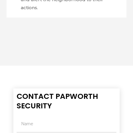
actions.
CONTACT PAPWORTH
SECURITY