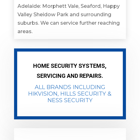
Adelaide: Morphett Vale, Seaford, Happy
Valley Sheidow Park and surrounding
suburbs. We can service further reaching
areas.
HOME SECURITY SYSTEMS,
SERVICING AND REPAIRS.
ALL BRANDS INCLUDING
HIKVISION
, HILLS SECURITY &
NESS SECURITY