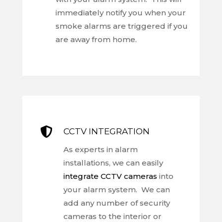
immediately notify you when your
smoke alarms are triggered if you
are away from home.

CCTV INTEGRATION
As experts in alarm
installations, we can easily
integrate CCTV cameras
into
your alarm system. We can
add any number of security
cameras to the interior or