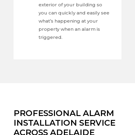
exterior of your building so
you can quickly and easily see
what’s happening at your
property when an alarm is
triggered.
PROFESSIONAL ALARM
INSTALLATION SERVICE
ACROSS ADELAIDE