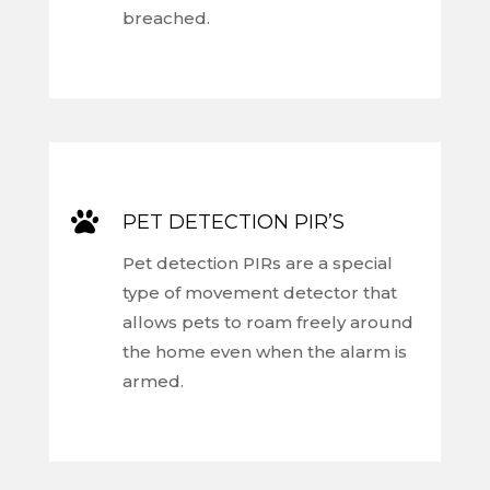
breached.

PET DETECTION PIR’S
Pet detection PIRs are a special
type of movement detector that
allows pets to roam freely around
the home even when the alarm is
armed.