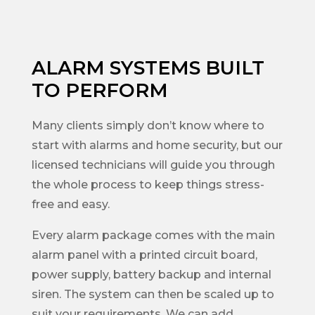
ALARM SYSTEMS BUILT
TO PERFORM
Many clients simply don’t know where to
start with alarms and home security, but our
licensed technicians will guide you through
the whole process to keep things stress-
free and easy.
Every alarm package comes with the main
alarm panel with a printed circuit board,
power supply, battery backup and internal
siren. The system can then be scaled up to
suit your requirements. We can add