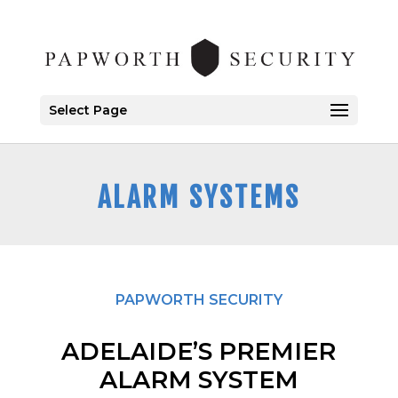
Select Page
ALARM SYSTEMS
PAPWORTH SECURITY
ADELAIDE’S PREMIER
ALARM SYSTEM