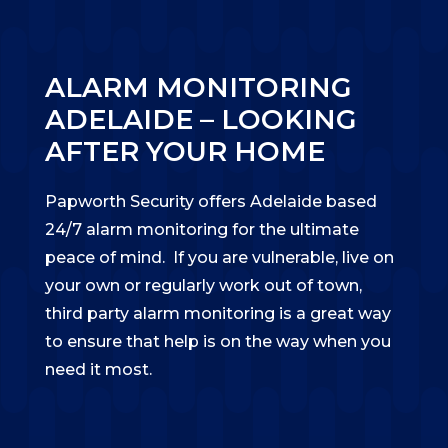
ALARM MONITORING
ADELAIDE – LOOKING
AFTER YOUR HOME
Papworth Security offers Adelaide based
24/7 alarm monitoring for the ultimate
peace of mind. If you are vulnerable, live on
your own or regularly work out of town,
third party alarm monitoring is a great way
to ensure that help is on the way when you
need it most.