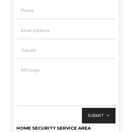
SUBMIT
HOME SECURITY SERVICE AREA