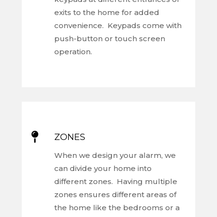
exits to the home for added
convenience. Keypads come with
push-button or touch screen
operation.

ZONES
When we design your alarm, we
can divide your home into
different zones. Having multiple
zones ensures different areas of
the home like the bedrooms or a