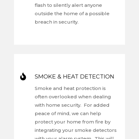
flash to silently alert anyone
outside the home of a possible
breach in security.

SMOKE & HEAT DETECTION
Smoke and heat protection is
often overlooked when dealing
with home security. For added
peace of mind, we can help
protect your home from fire by
integrating your smoke detectors
with your alarm system. This will