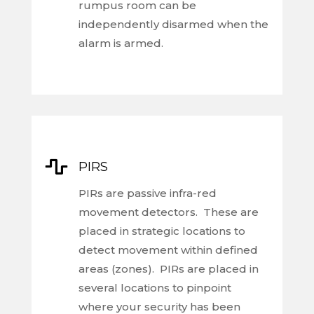
rumpus room can be
independently disarmed when the
alarm is armed.

PIRS
PIRs are passive infra-red
movement detectors. These are
placed in strategic locations to
detect movement within defined
areas (zones). PIRs are placed in
several locations to pinpoint
where your security has been