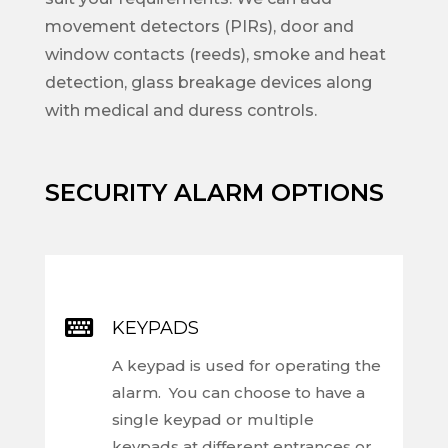
movement detectors (PIRs), door and
window contacts (reeds), smoke and heat
detection, glass breakage devices along
with medical and duress controls.
SECURITY ALARM OPTIONS

KEYPADS
A keypad is used for operating the
alarm. You can choose to have a
single keypad or multiple
keypads at different entrances or