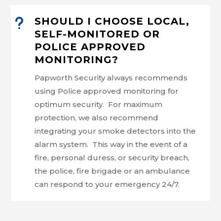
u
SHOULD I CHOOSE LOCAL,
SELF-MONITORED OR
POLICE APPROVED
MONITORING?
Papworth Security always recommends
using Police approved monitoring for
optimum security. For maximum
protection, we also recommend
integrating your smoke detectors into the
alarm system. This way in the event of a
fire, personal duress, or security breach,
the police, fire brigade or an ambulance
can respond to your emergency 24/7.